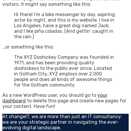
visitors. It might say something like this:
Hi there! I’m a bike messenger by day, aspiring
actor by night, and this is my website. I live in
Los Angeles, have a great dog named Jack,
and I like piña coladas. (And gettin’ caught in
the rain.)
…or something like this:
The XYZ Doohickey Company was founded in
1971, and has been providing quality
doohickeys to the public ever since. Located
in Gotham City, XYZ employs over 2,000
people and does all kinds of awesome things
for the Gotham community.
As a new WordPress user, you should go to
your
dashboard
to delete this page and create new pages for
your content. Have fun!
At changeIT, we are more than just an IT consultancy;
we are your strategic partner in navigating the ever-
evolving digital landscape.