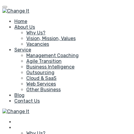
Skip
to
content
Home
About Us
Why Us?
Vision, Mission, Values
Vacancies
Service
Management Coaching
Agile Transition
Business Intelligence
Outsourcing
Cloud & SaaS
Web Services
Other Business
Blog
Contact Us
Home
About Us
Why Us?