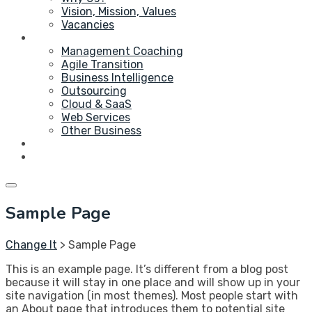
Vision, Mission, Values
Vacancies
Service
Management Coaching
Agile Transition
Business Intelligence
Outsourcing
Cloud & SaaS
Web Services
Other Business
Blog
Contact Us
Sample Page
Change It
>
Sample Page
This is an example page. It’s different from a blog post
because it will stay in one place and will show up in your
site navigation (in most themes). Most people start with
an About page that introduces them to potential site