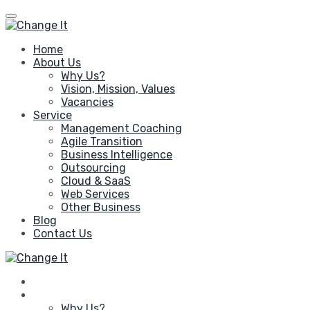
Home
About Us
Why Us?
Vision, Mission, Values
Vacancies
Service
Management Coaching
Agile Transition
Business Intelligence
Outsourcing
Cloud & SaaS
Web Services
Other Business
Blog
Contact Us
Home
About Us
Why Us?