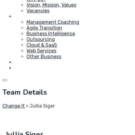
Vision, Mission, Values
Vacancies
Service
Management Coaching
Agile Transition
Business Intelligence
Outsourcing
Cloud & SaaS
Web Services
Other Business
Blog
Contact Us
Team Details
Change It
>
Jullia Siger
Jullia Siger