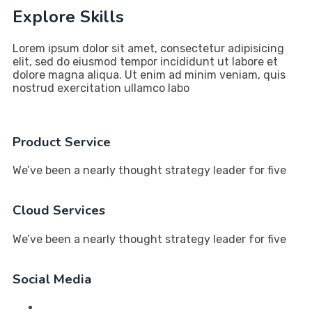
Explore Skills
Lorem ipsum dolor sit amet, consectetur adipisicing
elit, sed do eiusmod tempor incididunt ut labore et
dolore magna aliqua. Ut enim ad minim veniam, quis
nostrud exercitation ullamco labo
Product Service
We’ve been a nearly thought strategy leader for five
Cloud Services
We’ve been a nearly thought strategy leader for five
Social Media