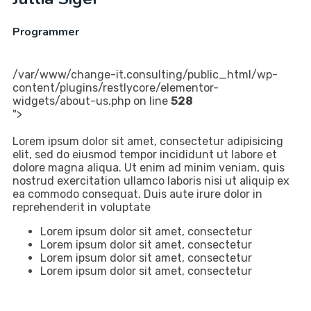
Programmer
/var/www/change-it.consulting/public_html/wp-
content/plugins/restlycore/elementor-
widgets/about-us.php on line
528
">
Lorem ipsum dolor sit amet, consectetur adipisicing
elit, sed do eiusmod tempor incididunt ut labore et
dolore magna aliqua. Ut enim ad minim veniam, quis
nostrud exercitation ullamco laboris nisi ut aliquip ex
ea commodo consequat. Duis aute irure dolor in
reprehenderit in voluptate
Lorem ipsum dolor sit amet, consectetur
Lorem ipsum dolor sit amet, consectetur
Lorem ipsum dolor sit amet, consectetur
Lorem ipsum dolor sit amet, consectetur