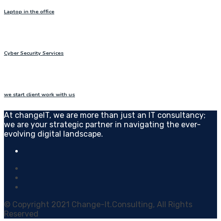
Laptop in the office
Cyber Security Services
we start client work with us
At changeIT, we are more than just an IT consultancy;
we are your strategic partner in navigating the ever-
evolving digital landscape.
© Copyright 2021 Change-It.Consulting, All Rights
Reserved