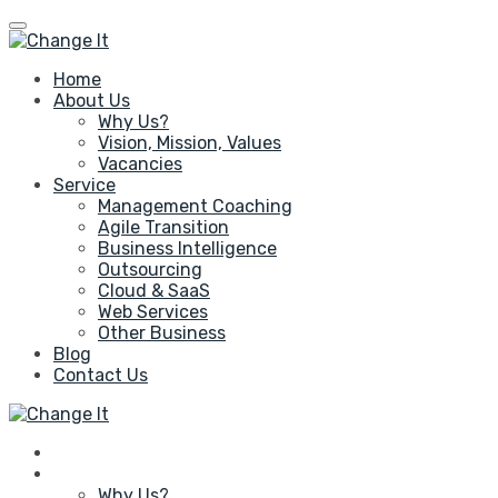
Home
About Us
Why Us?
Vision, Mission, Values
Vacancies
Service
Management Coaching
Agile Transition
Business Intelligence
Outsourcing
Cloud & SaaS
Web Services
Other Business
Blog
Contact Us
Home
About Us
Why Us?