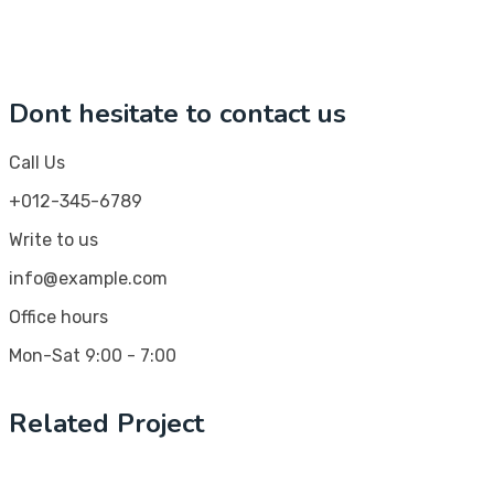
Dont hesitate to contact us
Call Us
+012-345-6789
Write to us
info@example.com
Office hours
Mon-Sat 9:00 - 7:00
Related Project