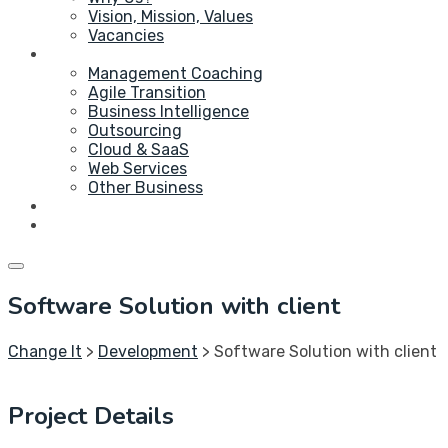
Vision, Mission, Values
Vacancies
Service
Management Coaching
Agile Transition
Business Intelligence
Outsourcing
Cloud & SaaS
Web Services
Other Business
Blog
Contact Us
Software Solution with client
Change It
>
Development
>
Software Solution with client
Project Details