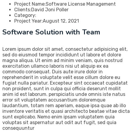
Project Name:
Software License Management
Clients:
David Joni Poller
Category:
Project Year:
August 12, 2021
Software Solution with Team
Lorem ipsum dolor sit amet, consectetur adipisicing elit,
sed do eiusmod tempor incididunt ut labore et dolore
magna aliqua. Ut enim ad minim veniam, quis nostrud
exercitation ullamco laboris nisi ut aliquip ex ea
commodo consequat. Duis aute irure dolor in
reprehenderit in voluptate velit esse cillum dolore eu
fugiat nulla pariatur. Excepteur sint occaecat cupidatat
non proident, sunt in culpa qui officia deserunt mollit
anim id est laborum. perspiciatis unde omnis iste natus
error sit voluptatem accusantium doloremque
laudantium, totam rem aperiam, eaque ipsa quae ab illo
inventore veritatis et quasi architecto beatae vitae dicta
sunt explicabo. Nemo enim ipsam voluptatem quia
voluptas sit aspernatur aut odit aut fugit, sed quia
consequuntur