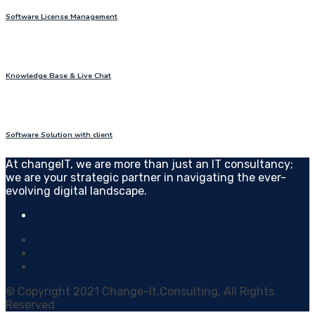
Software License Management
Knowledge Base & Live Chat
Software Solution with client
At changeIT, we are more than just an IT consultancy;
we are your strategic partner in navigating the ever-
evolving digital landscape.
© Copyright 2021 Change-It.Consulting, All Rights
Reserved