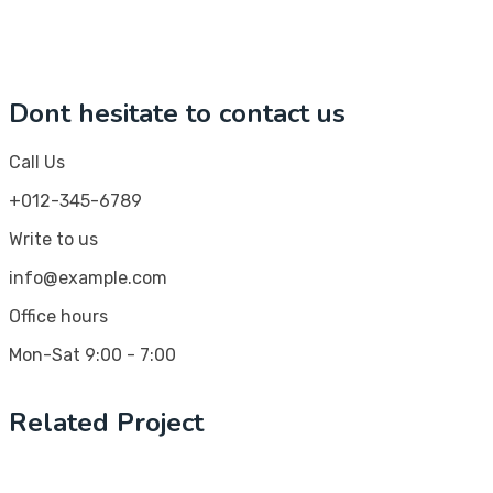
Dont hesitate to contact us
Call Us
+012-345-6789
Write to us
info@example.com
Office hours
Mon-Sat 9:00 - 7:00
Related Project