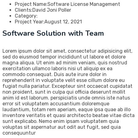
Project Name:
Software License Management
Clients:
David Joni Poller
Category:
Project Year:
August 12, 2021
Software Solution with Team
Lorem ipsum dolor sit amet, consectetur adipisicing elit,
sed do eiusmod tempor incididunt ut labore et dolore
magna aliqua. Ut enim ad minim veniam, quis nostrud
exercitation ullamco laboris nisi ut aliquip ex ea
commodo consequat. Duis aute irure dolor in
reprehenderit in voluptate velit esse cillum dolore eu
fugiat nulla pariatur. Excepteur sint occaecat cupidatat
non proident, sunt in culpa qui officia deserunt mollit
anim id est laborum. perspiciatis unde omnis iste natus
error sit voluptatem accusantium doloremque
laudantium, totam rem aperiam, eaque ipsa quae ab illo
inventore veritatis et quasi architecto beatae vitae dicta
sunt explicabo. Nemo enim ipsam voluptatem quia
voluptas sit aspernatur aut odit aut fugit, sed quia
consequuntur