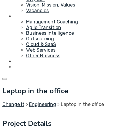
Vision, Mission, Values
Vacancies
Service
Management Coaching
Agile Transition
Business Intelligence
Outsourcing
Cloud & SaaS
Web Services
Other Business
Blog
Contact Us
Laptop in the office
Change It
>
Engineering
>
Laptop in the office
Project Details