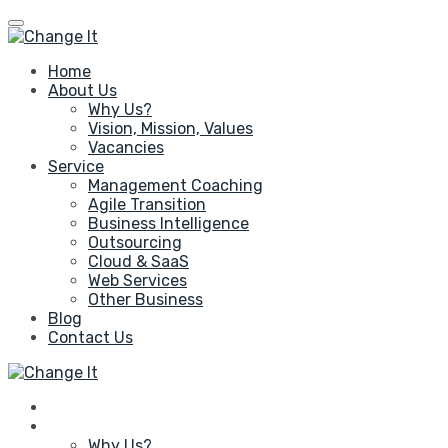
Home
About Us
Why Us?
Vision, Mission, Values
Vacancies
Service
Management Coaching
Agile Transition
Business Intelligence
Outsourcing
Cloud & SaaS
Web Services
Other Business
Blog
Contact Us
Home
About Us
Why Us?