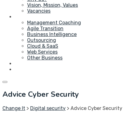
Vision, Mission, Values
Vacancies
Service
Management Coaching
Agile Transition
Business Intelligence
Outsourcing
Cloud & SaaS
Web Services
Other Business
Blog
Contact Us
Advice Cyber Security
Change It
>
Digital security
>
Advice Cyber Security