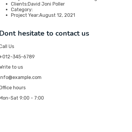
Clients:
David Joni Poller
Category:
Project Year:
August 12, 2021
Dont hesitate to contact us
Call Us
+012-345-6789
Write to us
info@example.com
Office hours
Mon-Sat 9:00 - 7:00