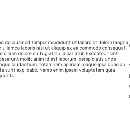
 sed do eiusmod tempor incididunt ut labore et dolore magna
n ullamco laboris nisi ut aliquip ex ea commodo consequat.
se cillum dolore eu fugiat nulla pariatur. Excepteur sint
deserunt mollit anim id est laborum. perspiciatis unde
emque laudantium, totam rem aperiam, eaque ipsa quae ab
dicta sunt explicabo. Nemo enim ipsam voluptatem quia
equuntur