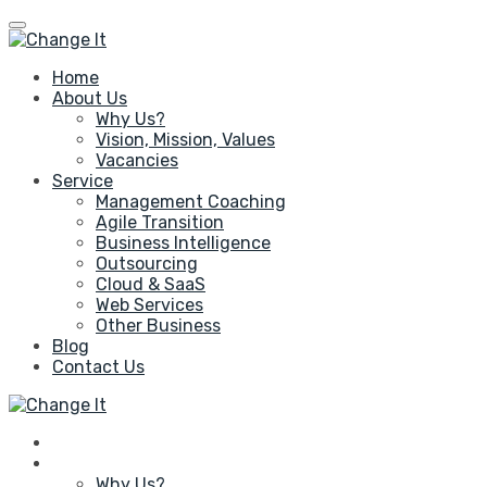
Home
About Us
Why Us?
Vision, Mission, Values
Vacancies
Service
Management Coaching
Agile Transition
Business Intelligence
Outsourcing
Cloud & SaaS
Web Services
Other Business
Blog
Contact Us
Home
About Us
Why Us?