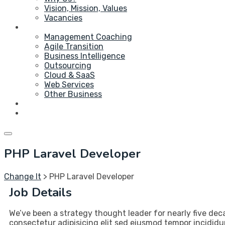
Vision, Mission, Values
Vacancies
Service
Management Coaching
Agile Transition
Business Intelligence
Outsourcing
Cloud & SaaS
Web Services
Other Business
Blog
Contact Us
PHP Laravel Developer
Change It
>
PHP Laravel Developer
Job Details
We’ve been a strategy thought leader for nearly five dec
consectetur adipisicing elit sed eiusmod tempor incididu