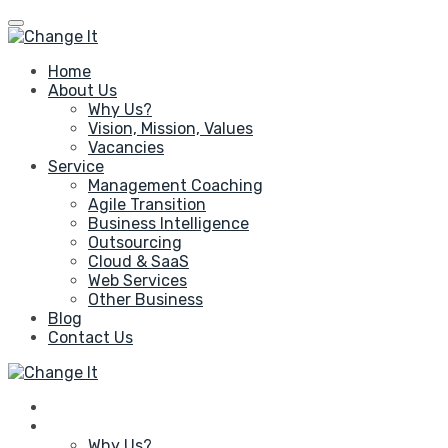
Home
About Us
Why Us?
Vision, Mission, Values
Vacancies
Service
Management Coaching
Agile Transition
Business Intelligence
Outsourcing
Cloud & SaaS
Web Services
Other Business
Blog
Contact Us
Home
About Us
Why Us?