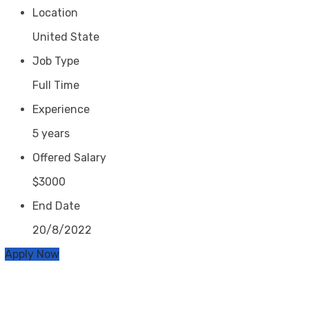
Location
United State
Job Type
Full Time
Experience
5 years
Offered Salary
$3000
End Date
20/8/2022
Apply Now