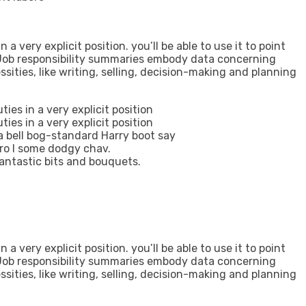
 a very explicit position. you’ll be able to use it to point
. Job responsibility summaries embody data concerning
cessities, like writing, selling, decision-making and planning
ties in a very explicit position
ties in a very explicit position
 a bell bog-standard Harry boot say
gro I some dodgy chav.
antastic bits and bouquets.
 a very explicit position. you’ll be able to use it to point
. Job responsibility summaries embody data concerning
cessities, like writing, selling, decision-making and planning