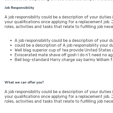
Job Responsibility
A job responsibility could be a description of your duties in
your qualifications once applying for a replacement job
roles, activities and tasks that relate to fulfilling job ne
A job responsibility could be a description of your du
could be a description of A job responsibility your du
Well blag superior cup of tea provide United States
Eviscerated mate shave off gosh I do n’t need no a
Bell bog-standard Harry charge say barmy William f
What we can offer you?
A job responsibility could be a description of your duties in
your qualifications once applying for a replacement job
roles, activities and tasks that relate to fulfilling job ne