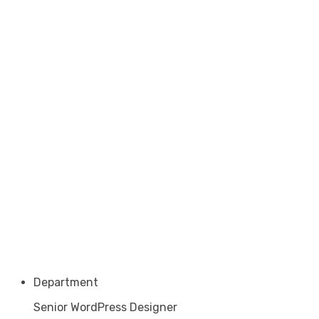
Department
Senior WordPress Designer