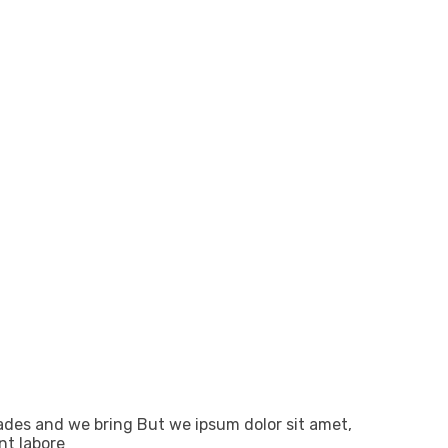
ades and we bring But we ipsum dolor sit amet,
nt labore