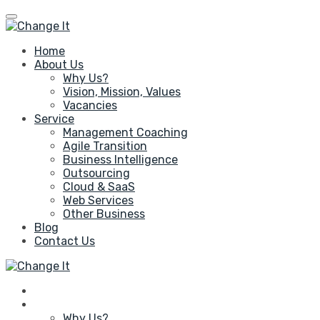
Home
About Us
Why Us?
Vision, Mission, Values
Vacancies
Service
Management Coaching
Agile Transition
Business Intelligence
Outsourcing
Cloud & SaaS
Web Services
Other Business
Blog
Contact Us
Home
About Us
Why Us?