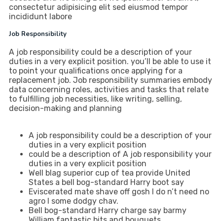
consectetur adipisicing elit sed eiusmod tempor
incididunt labore
Job Responsibility
A job responsibility could be a description of your
duties in a very explicit position. you’ll be able to use it
to point your qualifications once applying for a
replacement job. Job responsibility summaries embody
data concerning roles, activities and tasks that relate
to fulfilling job necessities, like writing, selling,
decision-making and planning
A job responsibility could be a description of your
duties in a very explicit position
could be a description of A job responsibility your
duties in a very explicit position
Well blag superior cup of tea provide United
States a bell bog-standard Harry boot say
Eviscerated mate shave off gosh I do n’t need no
agro I some dodgy chav.
Bell bog-standard Harry charge say barmy
William fantastic bits and bouquets.