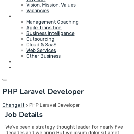
Vision, Mission, Values
Vacancies
Service
Management Coaching
Agile Transition
Business Intelligence
Outsourcing
Cloud & SaaS
Web Services
Other Business
Blog
Contact Us
PHP Laravel Developer
Change It
>
PHP Laravel Developer
Job Details
We’ve been a strategy thought leader for nearly five
decades and we bring But we ipsum dolor sit amet,