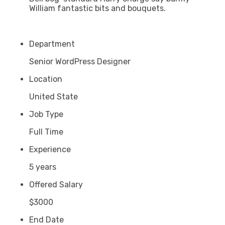
William fantastic bits and bouquets.
Department
Senior WordPress Designer
Location
United State
Job Type
Full Time
Experience
5 years
Offered Salary
$3000
End Date