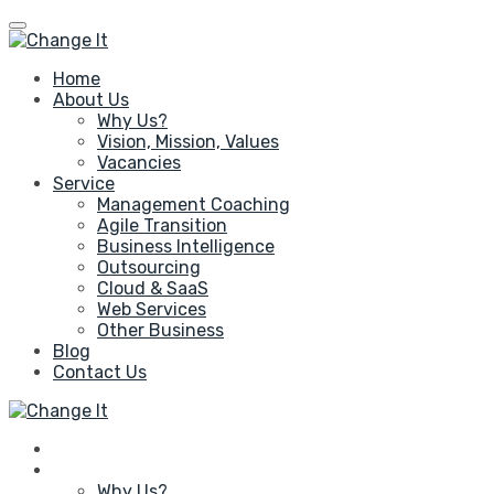
Home
About Us
Why Us?
Vision, Mission, Values
Vacancies
Service
Management Coaching
Agile Transition
Business Intelligence
Outsourcing
Cloud & SaaS
Web Services
Other Business
Blog
Contact Us
Home
About Us
Why Us?