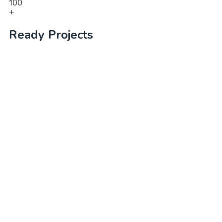
100
+
Ready Projects