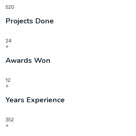
520
Projects Done
24
+
Awards Won
12
+
Years Experience
352
+