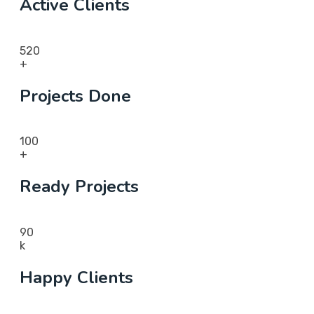
Active Clients
520
+
Projects Done
100
+
Ready Projects
90
k
Happy Clients