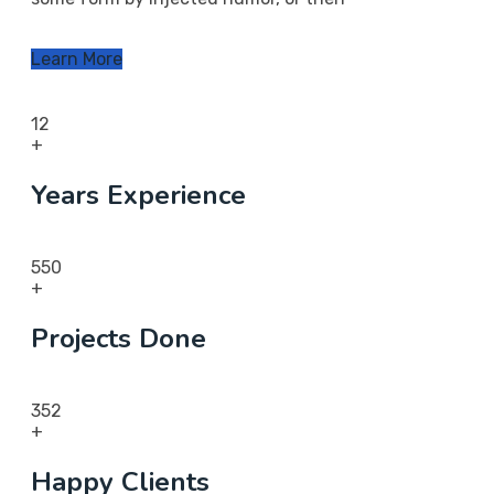
Learn More
12
+
Years Experience
550
+
Projects Done
352
+
Happy Clients