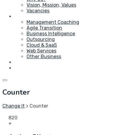
Vision, Mission, Values
Vacancies
Service
Management Coaching
Agile Transition
Business Intelligence
Outsourcing
Cloud & SaaS
Web Services
Other Business
Blog
Contact Us
Counter
Change It
>
Counter
820
+