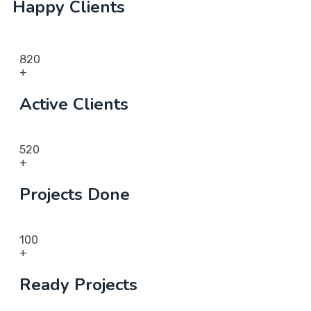
Happy Clients
820
+
Active Clients
520
+
Projects Done
100
+
Ready Projects