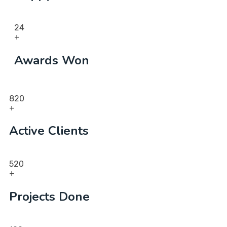
24
+
Awards Won
820
+
Active Clients
520
+
Projects Done