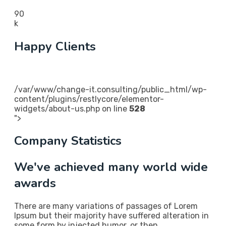
90
k
Happy Clients
/var/www/change-it.consulting/public_html/wp-
content/plugins/restlycore/elementor-
widgets/about-us.php on line
528
">
Company Statistics
We've achieved many world wide
awards
There are many variations of passages of Lorem
Ipsum but their majority have suffered alteration in
some form by injected humor, or then