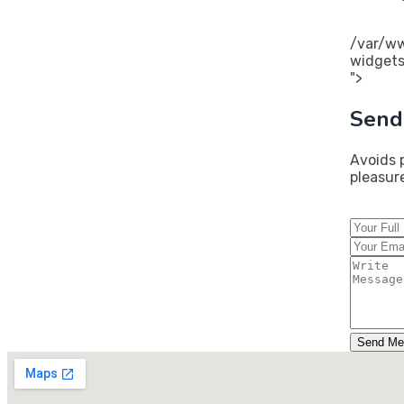
/var/ww
widgets
">
Send
Avoids 
pleasur