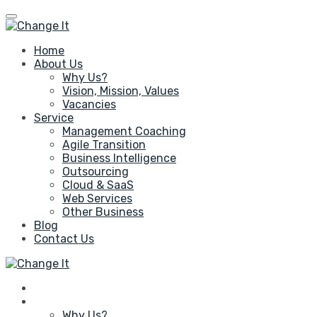
Home
About Us
Why Us?
Vision, Mission, Values
Vacancies
Service
Management Coaching
Agile Transition
Business Intelligence
Outsourcing
Cloud & SaaS
Web Services
Other Business
Blog
Contact Us
Home
About Us
Why Us?