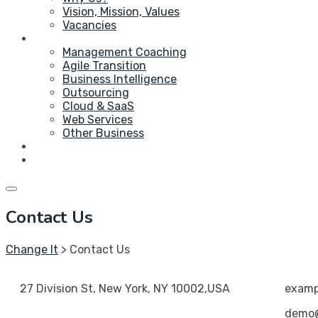
Vision, Mission, Values
Vacancies
Service
Management Coaching
Agile Transition
Business Intelligence
Outsourcing
Cloud & SaaS
Web Services
Other Business
Blog
Contact Us
Contact Us
Change It
>
Contact Us
27 Division St, New York, NY 10002,USA
exam
demo