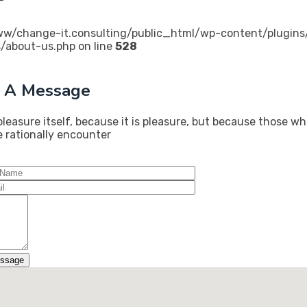
w/change-it.consulting/public_html/wp-content/plugins/
/about-us.php on line
528
 A Message
pleasure itself, because it is pleasure, but because those 
e rationally encounter