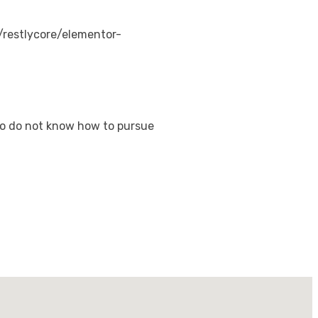
restlycore/elementor-
who do not know how to pursue