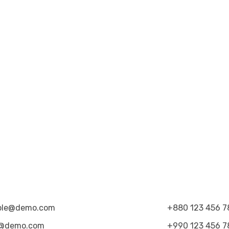
ple@demo.com
+880 123 456 7
@demo.com
+990 123 456 7