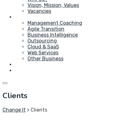
Vision, Mission, Values
Vacancies
Service
Management Coaching
Agile Transition
Business Intelligence
Outsourcing
Cloud & SaaS
Web Services
Other Business
Blog
Contact Us
Clients
Change It
>
Clients