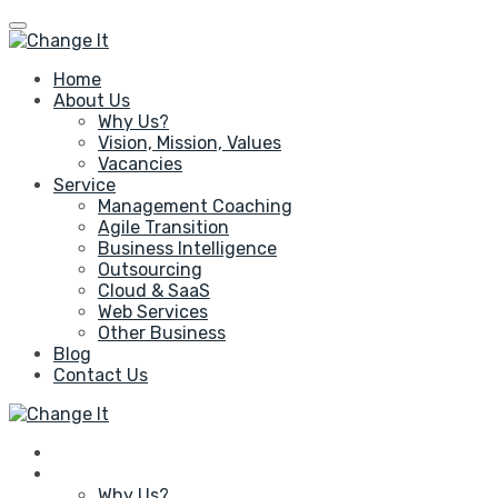
Home
About Us
Why Us?
Vision, Mission, Values
Vacancies
Service
Management Coaching
Agile Transition
Business Intelligence
Outsourcing
Cloud & SaaS
Web Services
Other Business
Blog
Contact Us
Home
About Us
Why Us?