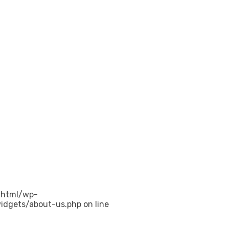
_html/wp-
idgets/about-us.php on line