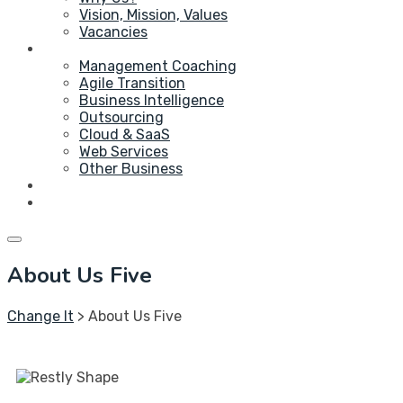
Vision, Mission, Values
Vacancies
Service
Management Coaching
Agile Transition
Business Intelligence
Outsourcing
Cloud & SaaS
Web Services
Other Business
Blog
Contact Us
About Us Five
Change It
>
About Us Five