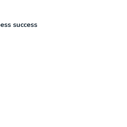
ness success