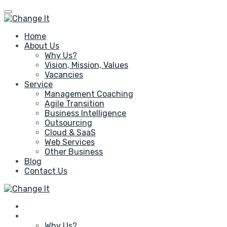
Home
About Us
Why Us?
Vision, Mission, Values
Vacancies
Service
Management Coaching
Agile Transition
Business Intelligence
Outsourcing
Cloud & SaaS
Web Services
Other Business
Blog
Contact Us
Home
About Us
Why Us?