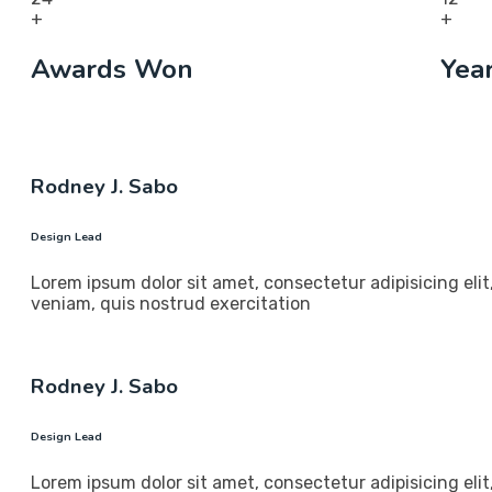
+
+
Awards Won
Yea
Rodney J. Sabo
Design Lead
Lorem ipsum dolor sit amet, consectetur adipisicing eli
veniam, quis nostrud exercitation
Rodney J. Sabo
Design Lead
Lorem ipsum dolor sit amet, consectetur adipisicing eli