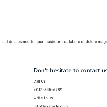
t, sed do eiusmod tempor incididunt ut labore et dolore mag
Don't hesitate to contact u
Call Us
+012-345-6789
Write to us
info@example.com