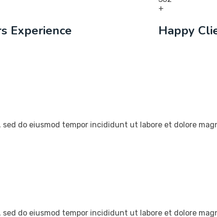
+
rs Experience
Happy Cli
t, sed do eiusmod tempor incididunt ut labore et dolore mag
t, sed do eiusmod tempor incididunt ut labore et dolore mag