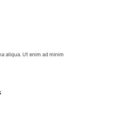
na aliqua. Ut enim ad minim
s