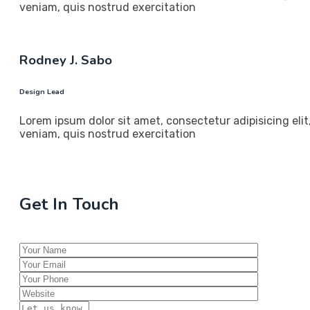
veniam, quis nostrud exercitation
Rodney J. Sabo
Design Lead
Lorem ipsum dolor sit amet, consectetur adipisicing eli
veniam, quis nostrud exercitation
Get In Touch