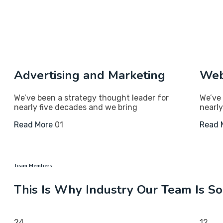
Advertising and Marketing
Web
We’ve been a strategy thought leader for
We’ve 
nearly five decades and we bring
nearly
Read More
01
Read 
Team Members
This Is Why Industry Our Team Is S
24
12