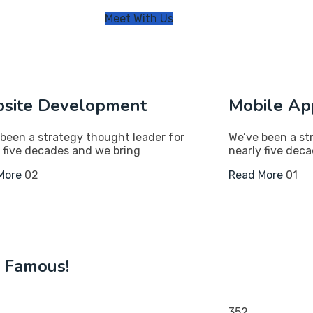
Meet With Us
site Development
Mobile Ap
been a strategy thought leader for
We’ve been a st
 five decades and we bring
nearly five dec
More
02
Read More
01
o Famous!
352