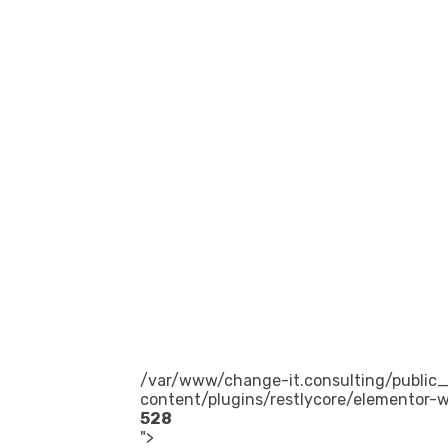
/var/www/change-it.consulting/public
content/plugins/restlycore/elementor-w
528
">