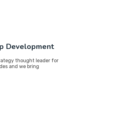
p Development
rategy thought leader for
ades and we bring