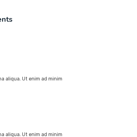
ents
na aliqua. Ut enim ad minim
na aliqua. Ut enim ad minim