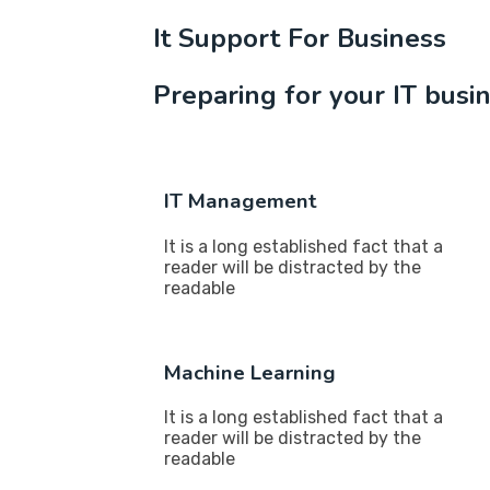
It Support For Business
Preparing for your IT busi
IT Management
It is a long established fact that a
reader will be distracted by the
readable
Machine Learning
It is a long established fact that a
reader will be distracted by the
readable